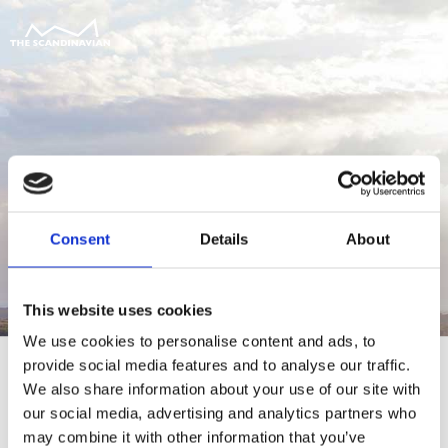
Consent
Details
About
This website uses cookies
We use cookies to personalise content and ads, to
provide social media features and to analyse our traffic.
We also share information about your use of our site with
our social media, advertising and analytics partners who
For at tilgå denne side skal du være
may combine it with other information that you’ve