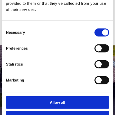
medlem af The Scandinavian.
provided to them or that they’ve collected from your use
of their services.
MEDLEMSLOGIN
BLIV MEDLEM
Consent
Necessary
Selection
Preferences
Statistics
Marketing
Allow all