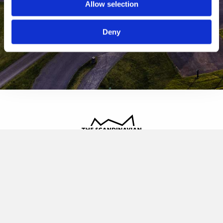
Allow selection
Deny
The Scandinavian
Oldvej 3, 3520 Farum
+45 4817 4020
contact@thescandinavian.dk