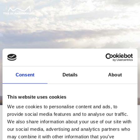
Consent
Details
About
This website uses cookies
We use cookies to personalise content and ads, to
provide social media features and to analyse our traffic.
We also share information about your use of our site with
our social media, advertising and analytics partners who
For at tilgå denne side skal du være
may combine it with other information that you’ve