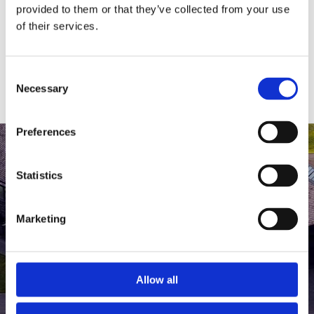
medlem af The Scandinavian.
provided to them or that they’ve collected from your use
of their services.
MEDLEMSLOGIN
BLIV MEDLEM
Consent
Necessary
Selection
Preferences
Statistics
Marketing
Allow all