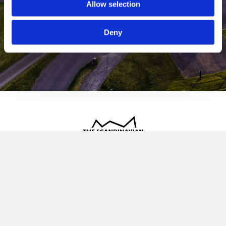
Allow selection
Deny
The Scandinavian
Oldvej 3, 3520 Farum
+45 4817 4020
contact@thescandinavian.dk