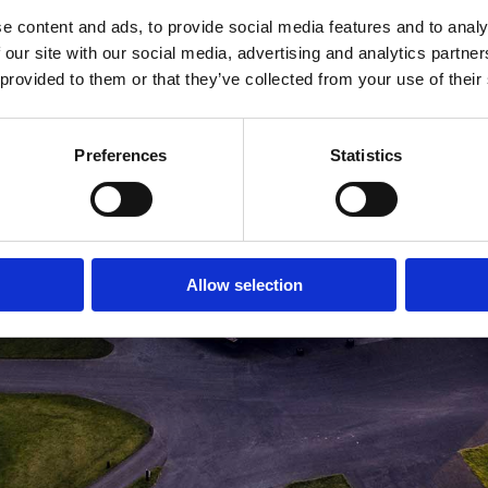
e content and ads, to provide social media features and to analy
MEDLEMSLOGIN
BLIV MEDLEM
 our site with our social media, advertising and analytics partn
 provided to them or that they’ve collected from your use of their
Preferences
Statistics
Allow selection