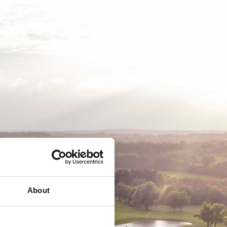
EMSKAB
BUSINESS
MEDLEMSLOGIN
About