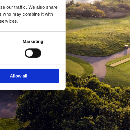
se our traffic. We also share
ers who may combine it with
 services.
Marketing
Allow all