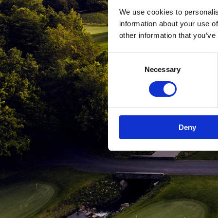
We use cookies to personalis
information about your use of
other information that you’ve
Consent
Necessary
Selection
Deny