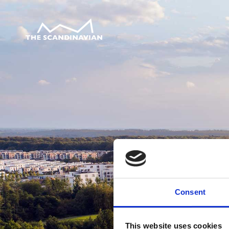
Consent
This website uses cookies