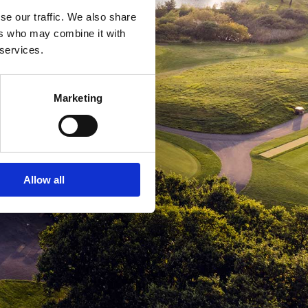
se our traffic. We also share
ers who may combine it with
 services.
Marketing
Allow all