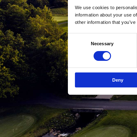
We use cookies to personalis
information about your use of
other information that you’ve
Consent
Necessary
Selection
Deny