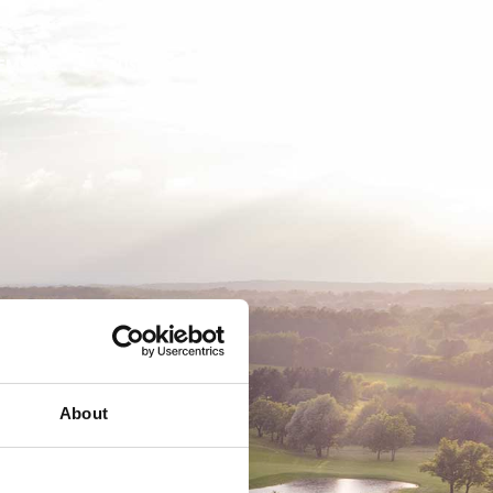
EMSKAB
BUSINESS
MEDLEMSLOGIN
About