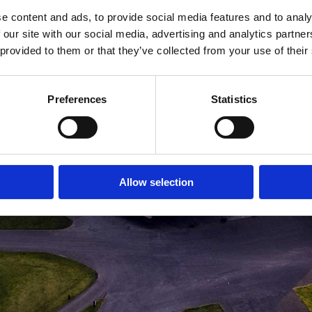
e content and ads, to provide social media features and to analy
MEDLEMSLOGIN
BLIV MEDLEM
 our site with our social media, advertising and analytics partn
 provided to them or that they’ve collected from your use of their
Preferences
Statistics
Allow selection