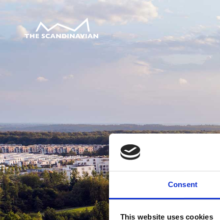
Consent
This website uses cookies