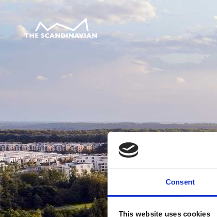
Consent
This website uses cookies