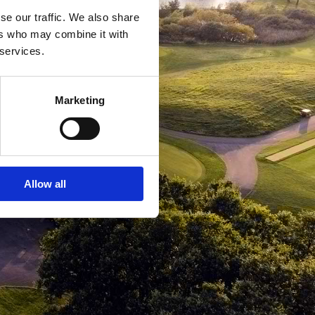
se our traffic. We also share
ers who may combine it with
 services.
Marketing
Allow all