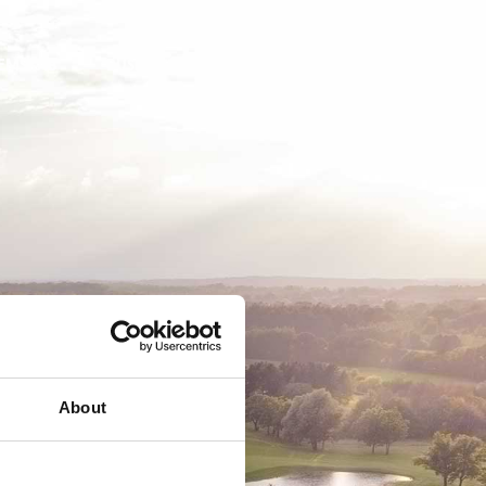
EMSKAB
BUSINESS
MEDLEMSLOGIN
About