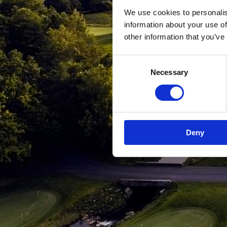
We use cookies to personalis
information about your use of
other information that you’ve
Consent
Necessary
Selection
Deny