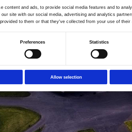
e content and ads, to provide social media features and to analy
MEDLEMSLOGIN
BLIV MEDLEM
 our site with our social media, advertising and analytics partn
 provided to them or that they’ve collected from your use of their
Preferences
Statistics
Allow selection