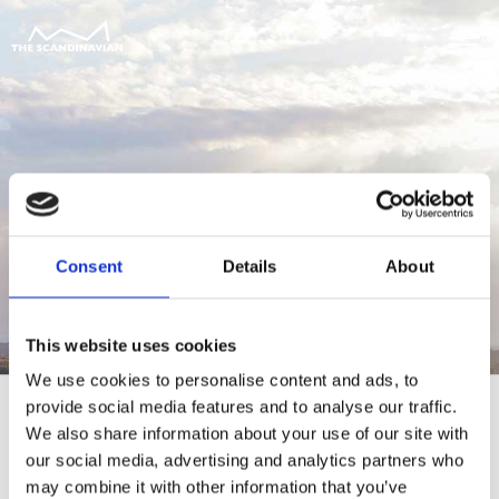
Consent
Details
About
This website uses cookies
We use cookies to personalise content and ads, to
provide social media features and to analyse our traffic.
We also share information about your use of our site with
our social media, advertising and analytics partners who
For at tilgå denne side skal du være
may combine it with other information that you’ve