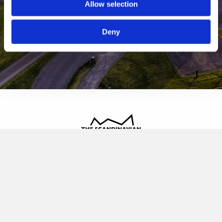
Allow selection
Deny
The Scandinavian
Oldvej 3, 3520 Farum
+45 4817 4020
contact@thescandinavian.dk