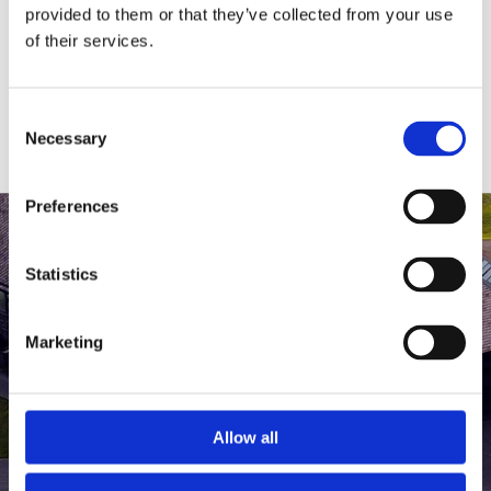
medlem af The Scandinavian.
provided to them or that they’ve collected from your use
of their services.
MEDLEMSLOGIN
BLIV MEDLEM
Consent
Necessary
Selection
Preferences
Statistics
Marketing
Allow all