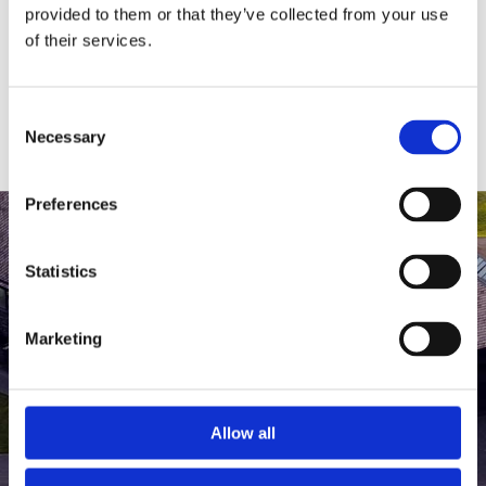
medlem af The Scandinavian.
provided to them or that they’ve collected from your use
of their services.
MEDLEMSLOGIN
BLIV MEDLEM
Consent
Necessary
Selection
Preferences
Statistics
Marketing
Allow all