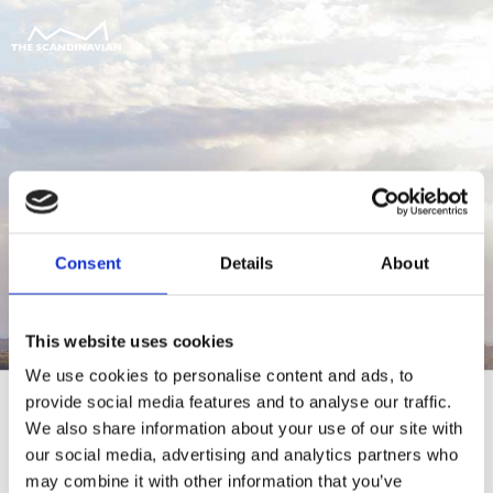
Consent
Details
About
This website uses cookies
We use cookies to personalise content and ads, to
provide social media features and to analyse our traffic.
We also share information about your use of our site with
our social media, advertising and analytics partners who
For at tilgå denne side skal du være
may combine it with other information that you’ve