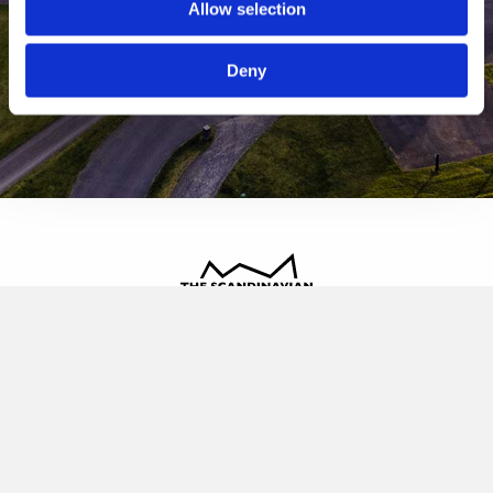
Allow selection
Deny
The Scandinavian
Oldvej 3, 3520 Farum
+45 4817 4020
contact@thescandinavian.dk