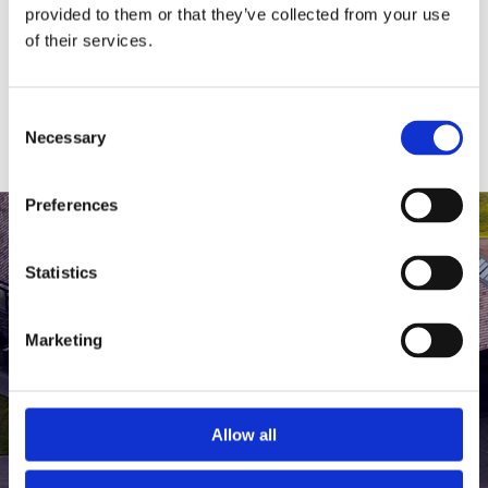
medlem af The Scandinavian.
provided to them or that they’ve collected from your use
of their services.
MEDLEMSLOGIN
BLIV MEDLEM
Consent
Necessary
Selection
Preferences
Statistics
Marketing
Allow all