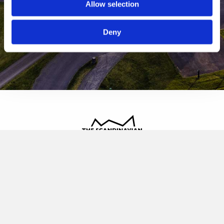
Allow selection
Deny
The Scandinavian
Oldvej 3, 3520 Farum
+45 4817 4020
contact@thescandinavian.dk