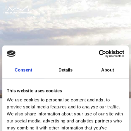
Consent
Details
About
This website uses cookies
We use cookies to personalise content and ads, to
provide social media features and to analyse our traffic.
We also share information about your use of our site with
our social media, advertising and analytics partners who
For at tilgå denne side skal du være
may combine it with other information that you’ve