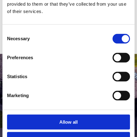
medlem af The Scandinavian.
provided to them or that they’ve collected from your use
of their services.
MEDLEMSLOGIN
BLIV MEDLEM
Consent
Necessary
Selection
Preferences
Statistics
Marketing
Allow all