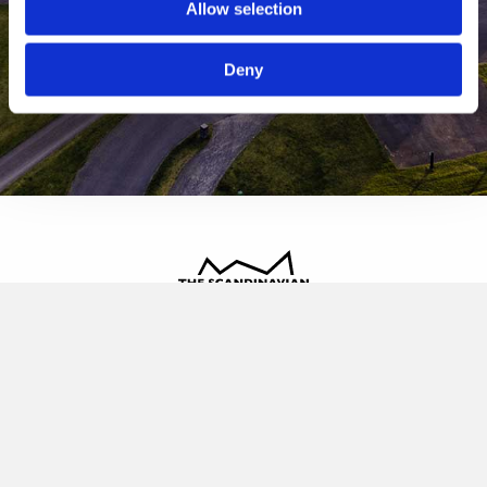
Allow selection
Deny
The Scandinavian
Oldvej 3, 3520 Farum
+45 4817 4020
contact@thescandinavian.dk