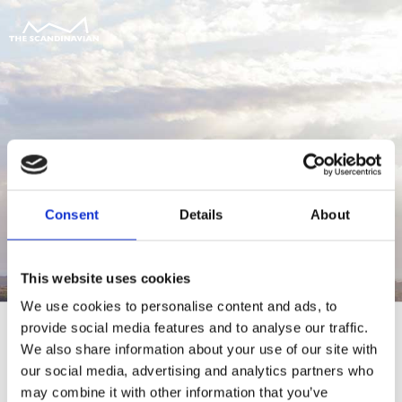
Consent
Details
About
This website uses cookies
We use cookies to personalise content and ads, to
provide social media features and to analyse our traffic.
We also share information about your use of our site with
our social media, advertising and analytics partners who
For at tilgå denne side skal du være
may combine it with other information that you’ve