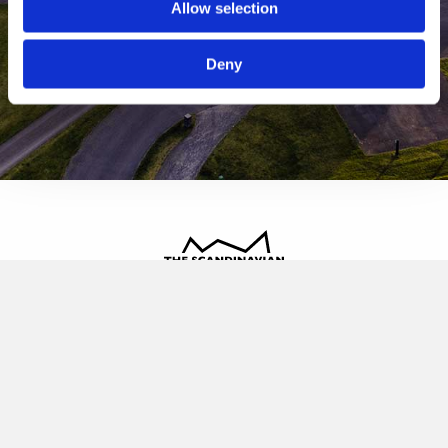
Allow selection
Deny
The Scandinavian
Oldvej 3, 3520 Farum
+45 4817 4020
contact@thescandinavian.dk