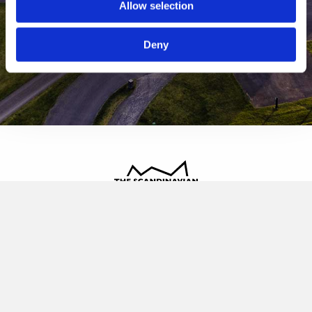
Allow selection
Deny
The Scandinavian
Oldvej 3, 3520 Farum
+45 4817 4020
contact@thescandinavian.dk