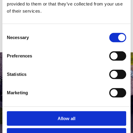
medlem af The Scandinavian.
provided to them or that they’ve collected from your use
of their services.
MEDLEMSLOGIN
BLIV MEDLEM
Consent
Necessary
Selection
Preferences
Statistics
Marketing
Allow all