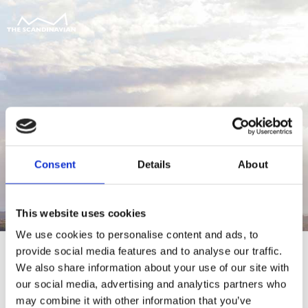
Consent
Details
About
This website uses cookies
We use cookies to personalise content and ads, to
provide social media features and to analyse our traffic.
We also share information about your use of our site with
our social media, advertising and analytics partners who
For at tilgå denne side skal du være
may combine it with other information that you’ve