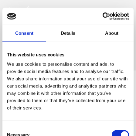
Consent
Details
About
This website uses cookies
We use cookies to personalise content and ads, to
provide social media features and to analyse our traffic.
We also share information about your use of our site with
our social media, advertising and analytics partners who
may combine it with other information that you’ve
For at tilgå denne side skal du være
provided to them or that they’ve collected from your use
medlem af The Scandinavian.
of their services.
MEDLEMSLOGIN
Consent
Necessary
BLIV MEDLEM