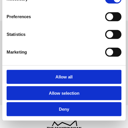
Selection
Preferences
Statistics
Marketing
Allow all
Allow selection
Deny