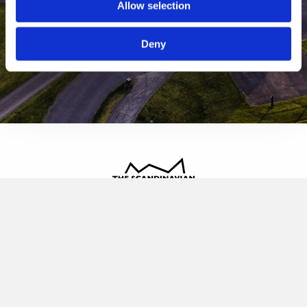
Allow selection
Deny
The Scandinavian
Oldvej 3, 3520 Farum
+45 4817 4020
contact@thescandinavian.dk