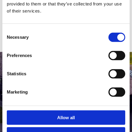
medlem af The Scandinavian.
provided to them or that they’ve collected from your use
of their services.
MEDLEMSLOGIN
BLIV MEDLEM
Consent
Necessary
Selection
Preferences
Statistics
Marketing
Allow all