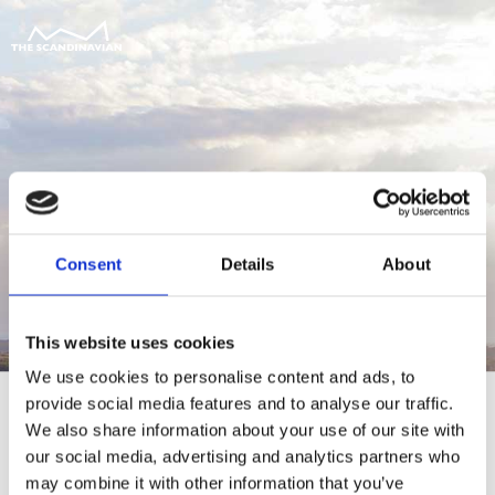
Consent
Details
About
This website uses cookies
We use cookies to personalise content and ads, to
provide social media features and to analyse our traffic.
We also share information about your use of our site with
our social media, advertising and analytics partners who
For at tilgå denne side skal du være
may combine it with other information that you’ve