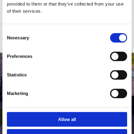
medlem af The Scandinavian.
provided to them or that they’ve collected from your use
of their services.
MEDLEMSLOGIN
BLIV MEDLEM
Consent
Necessary
Selection
Preferences
Statistics
Marketing
Allow all