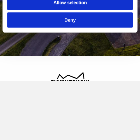
Allow selection
Deny
The Scandinavian
Oldvej 3, 3520 Farum
+45 4817 4020
contact@thescandinavian.dk