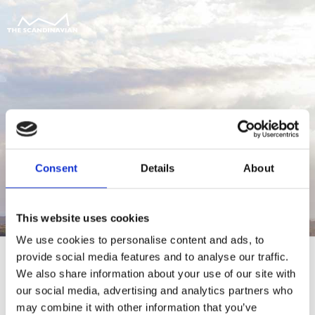
Consent
Details
About
This website uses cookies
We use cookies to personalise content and ads, to
provide social media features and to analyse our traffic.
We also share information about your use of our site with
our social media, advertising and analytics partners who
For at tilgå denne side skal du være
may combine it with other information that you’ve