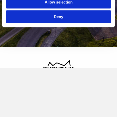
Allow selection
Deny
The Scandinavian
Oldvej 3, 3520 Farum
+45 4817 4020
contact@thescandinavian.dk