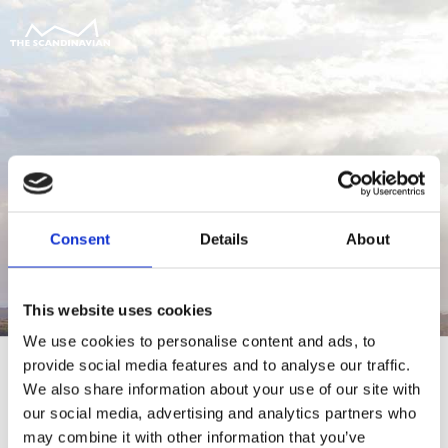
Consent
Details
About
This website uses cookies
We use cookies to personalise content and ads, to
provide social media features and to analyse our traffic.
We also share information about your use of our site with
our social media, advertising and analytics partners who
For at tilgå denne side skal du være
may combine it with other information that you’ve