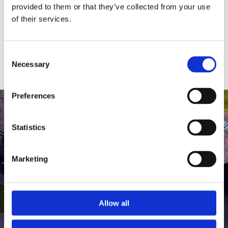
medlem af The Scandinavian.
provided to them or that they’ve collected from your use
of their services.
MEDLEMSLOGIN
BLIV MEDLEM
Consent
Necessary
Selection
Preferences
Statistics
Marketing
Allow all