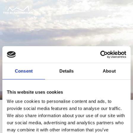
Consent
Details
About
This website uses cookies
We use cookies to personalise content and ads, to
provide social media features and to analyse our traffic.
We also share information about your use of our site with
our social media, advertising and analytics partners who
For at tilgå denne side skal du være
may combine it with other information that you’ve