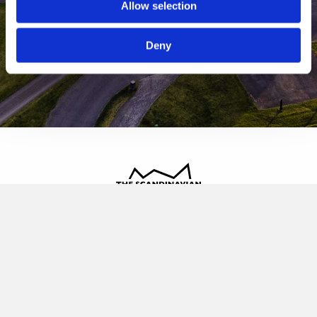
Allow selection
Deny
The Scandinavian
Oldvej 3, 3520 Farum
+45 4817 4020
contact@thescandinavian.dk