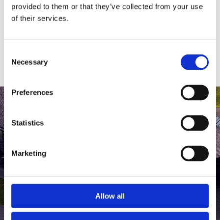
medlem af The Scandinavian.
provided to them or that they’ve collected from your use
of their services.
MEDLEMSLOGIN
BLIV MEDLEM
Consent
Necessary
Selection
Preferences
Statistics
Marketing
Allow all