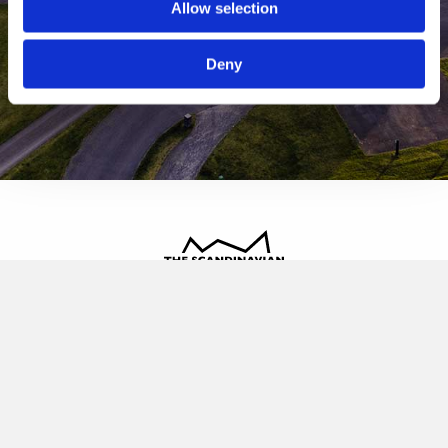
Allow selection
Deny
The Scandinavian
Oldvej 3, 3520 Farum
+45 4817 4020
contact@thescandinavian.dk