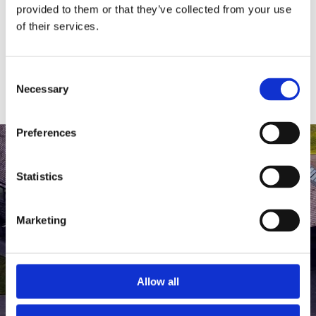
medlem af The Scandinavian.
provided to them or that they’ve collected from your use
of their services.
MEDLEMSLOGIN
BLIV MEDLEM
Consent
Necessary
Selection
Preferences
Statistics
Marketing
Allow all