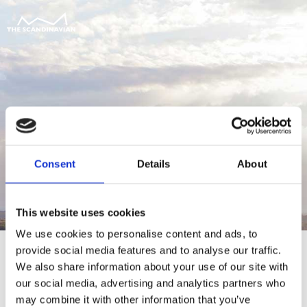
Consent
Details
About
This website uses cookies
We use cookies to personalise content and ads, to
provide social media features and to analyse our traffic.
We also share information about your use of our site with
our social media, advertising and analytics partners who
For at tilgå denne side skal du være
may combine it with other information that you’ve