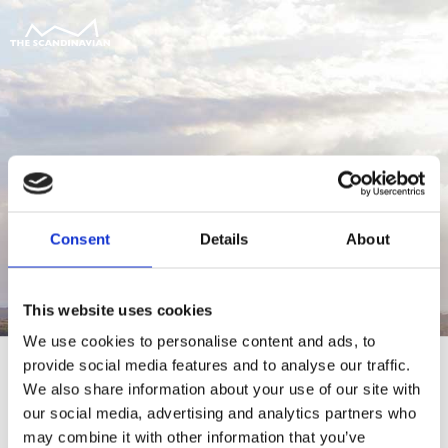
Consent
Details
About
This website uses cookies
We use cookies to personalise content and ads, to
provide social media features and to analyse our traffic.
We also share information about your use of our site with
our social media, advertising and analytics partners who
For at tilgå denne side skal du være
may combine it with other information that you’ve