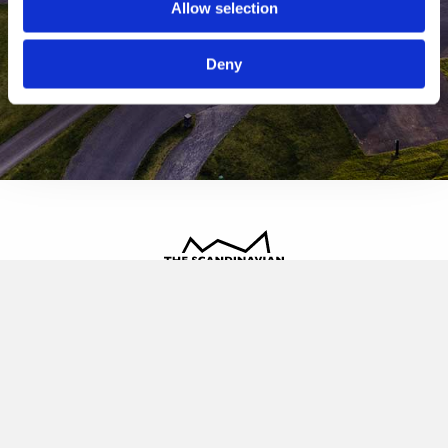
Allow selection
Deny
The Scandinavian
Oldvej 3, 3520 Farum
+45 4817 4020
contact@thescandinavian.dk