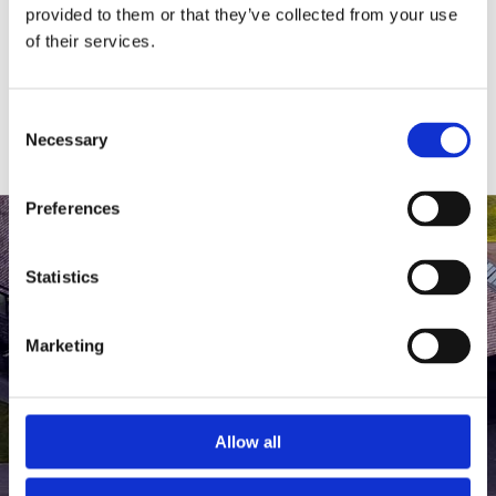
medlem af The Scandinavian.
provided to them or that they’ve collected from your use
of their services.
MEDLEMSLOGIN
BLIV MEDLEM
Consent
Necessary
Selection
Preferences
Statistics
Marketing
Allow all