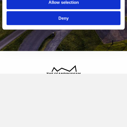
Allow selection
Deny
The Scandinavian
Oldvej 3, 3520 Farum
+45 4817 4020
contact@thescandinavian.dk