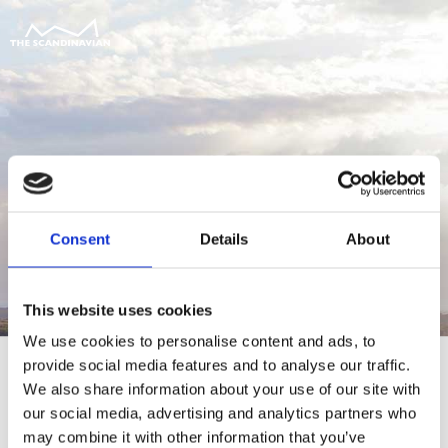
Consent
Details
About
This website uses cookies
We use cookies to personalise content and ads, to
provide social media features and to analyse our traffic.
We also share information about your use of our site with
our social media, advertising and analytics partners who
For at tilgå denne side skal du være
may combine it with other information that you’ve