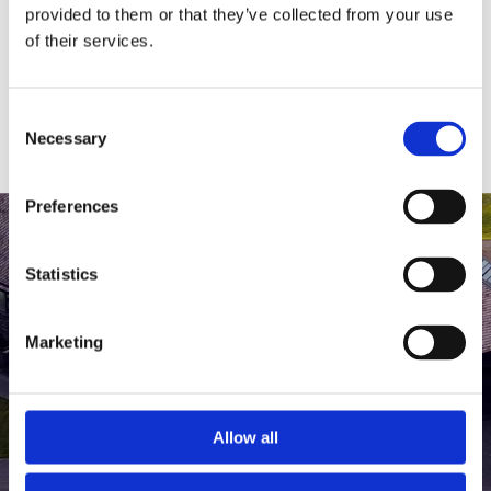
medlem af The Scandinavian.
provided to them or that they’ve collected from your use
of their services.
MEDLEMSLOGIN
BLIV MEDLEM
Consent
Necessary
Selection
Preferences
Statistics
Marketing
Allow all