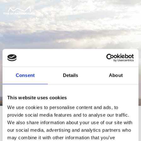
Consent
Details
About
This website uses cookies
We use cookies to personalise content and ads, to
provide social media features and to analyse our traffic.
We also share information about your use of our site with
our social media, advertising and analytics partners who
For at tilgå denne side skal du være
may combine it with other information that you’ve