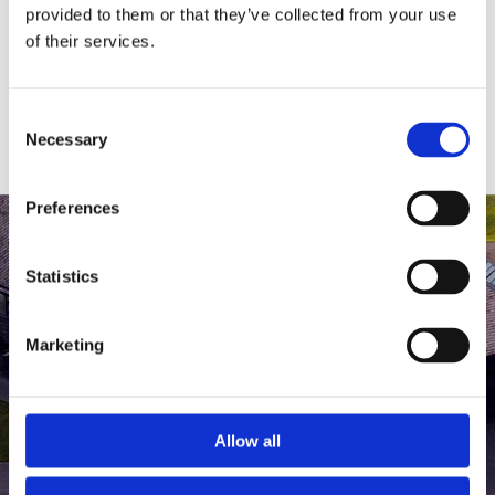
medlem af The Scandinavian.
provided to them or that they’ve collected from your use
of their services.
MEDLEMSLOGIN
BLIV MEDLEM
Consent
Necessary
Selection
Preferences
Statistics
Marketing
Allow all