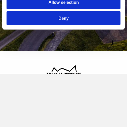
Allow selection
Deny
The Scandinavian
Oldvej 3, 3520 Farum
+45 4817 4020
contact@thescandinavian.dk