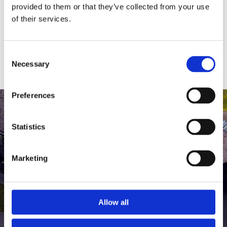
medlem af The Scandinavian.
provided to them or that they’ve collected from your use
of their services.
MEDLEMSLOGIN
BLIV MEDLEM
Consent
Necessary
Selection
Preferences
Statistics
Marketing
Allow all