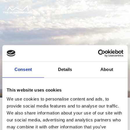
Consent
Details
About
This website uses cookies
We use cookies to personalise content and ads, to
provide social media features and to analyse our traffic.
We also share information about your use of our site with
our social media, advertising and analytics partners who
For at tilgå denne side skal du være
may combine it with other information that you’ve