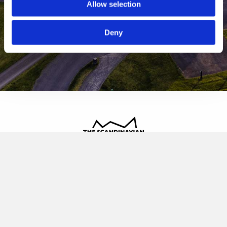
Allow selection
Deny
The Scandinavian
Oldvej 3, 3520 Farum
+45 4817 4020
contact@thescandinavian.dk