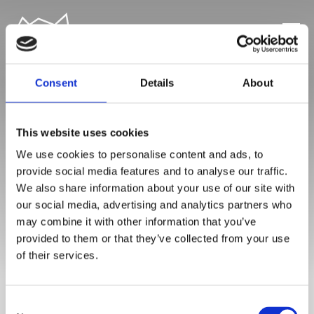
Consent
Details
About
This website uses cookies
We use cookies to personalise content and ads, to
MAILPOET SIDE
provide social media features and to analyse our traffic.
We also share information about your use of our site with
our social media, advertising and analytics partners who
may combine it with other information that you’ve
provided to them or that they’ve collected from your use
of their services.
Consent