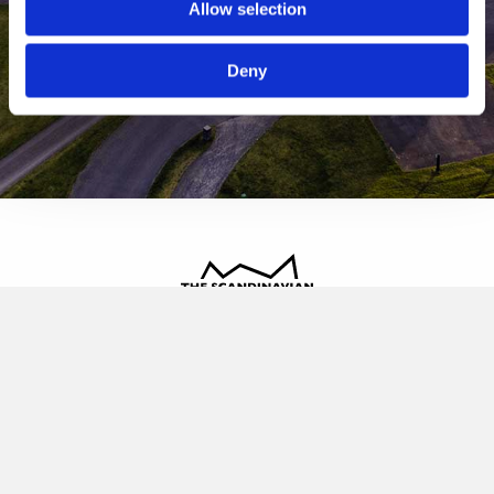
Allow selection
Deny
The Scandinavian
Oldvej 3, 3520 Farum
+45 4817 4020
contact@thescandinavian.dk