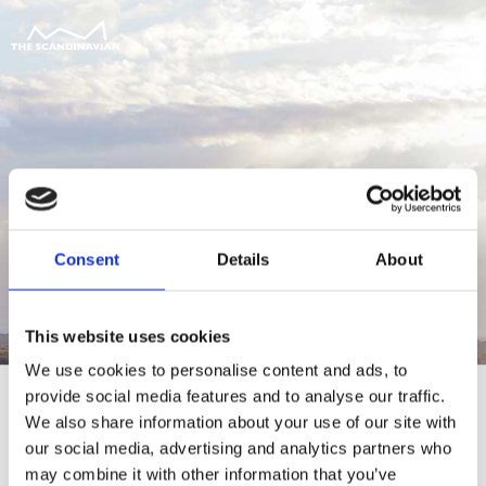
Consent
Details
About
This website uses cookies
We use cookies to personalise content and ads, to
provide social media features and to analyse our traffic.
We also share information about your use of our site with
our social media, advertising and analytics partners who
For at tilgå denne side skal du være
may combine it with other information that you’ve