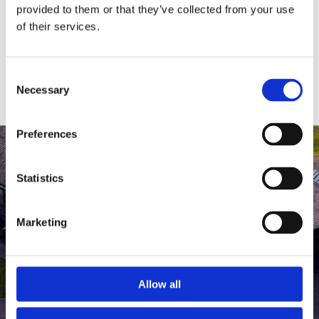
medlem af The Scandinavian.
provided to them or that they’ve collected from your use
of their services.
MEDLEMSLOGIN
BLIV MEDLEM
Consent
Necessary
Selection
Preferences
Statistics
Marketing
Allow all