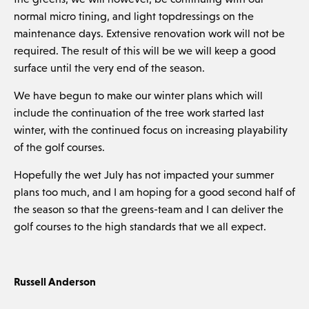
normal micro tining, and light topdressings on the
maintenance days. Extensive renovation work will not be
required. The result of this will be we will keep a good
surface until the very end of the season.
We have begun to make our winter plans which will
include the continuation of the tree work started last
winter, with the continued focus on increasing playability
of the golf courses.
Hopefully the wet July has not impacted your summer
plans too much, and I am hoping for a good second half of
the season so that the greens-team and I can deliver the
golf courses to the high standards that we all expect.
Russell Anderson