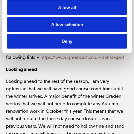
no chemical treatment available.
Allow all
Our maintenance approach has been to apply more
nutrients to the grass, to grow the disease out, which is
Allow selection
already proving to be successful. Fortunately, this disease
did not spread to our greens, as bent grass is fairly
Deny
resistant to this disease. If you would like to learn more
about dollar spot, then I would recommend looking at the
following link: –
https://www.greencast.co.uk/dollar-spot
Looking ahead
Looking ahead to the rest of the season, I am very
optimistic that we will have good course conditions until
the winter arrives. A major benefit of the winter Graden
work is that we will not need to complete any Autumn
renovation work in October this year. This means that we
will not require the three day course closures as in
previous years. We will not need to hollow tine and sand
the greens, we will however, be continuing with our