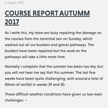
2. august, 2017
COURSE REPORT AUTUMM
2017
As I write this, my team are busy repairing the damage on
the courses from the torrential rain on Sunday, which
washed out all our bunkers and gravel pathways. The
bunkers have been repaired but the work on the
pathways will take a little more time.
Normally I complain that the summer has been too dry, but
you will not hear me say that this summer. The last few
weeks have been quite challenging, with around a total of
80mm of rainfall in weeks 29 and 30.
These difficult weather conditions have given us two main
challenges: –