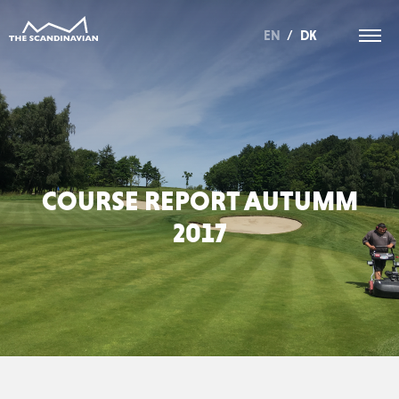
EN
/
DK
COURSE REPORT AUTUMM
2017