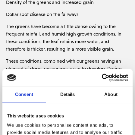
Density of the greens and increased grain
Dollar spot disease on the fairways
The greens have become a little dense owing to the
frequent rainfall, and humid high growth conditions. In
these conditions, the leaf retains more water, and
therefore is thicker, resulting in a more visible grain.
These conditions, combined with our greens having an
element of slope, encourages grain to develop. During
the last few weeks, we have experienced more grain on
the greens than we usually do.
Consent
Details
About
Many of the measures for removing grain and reducing
density are in place however we choose not to undertake
probably the most effective way, verticutting.
This website uses cookies
Unfortunately, on our greens this process opens space on
We use cookies to personalise content and ads, to
the surface for moss and for poa (undesirable grass type)
provide social media features and to analyse our traffic.
and we therefore choose that at certain times the health